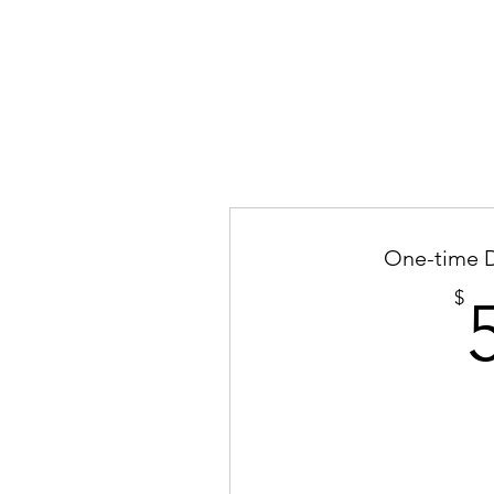
One-time 
$