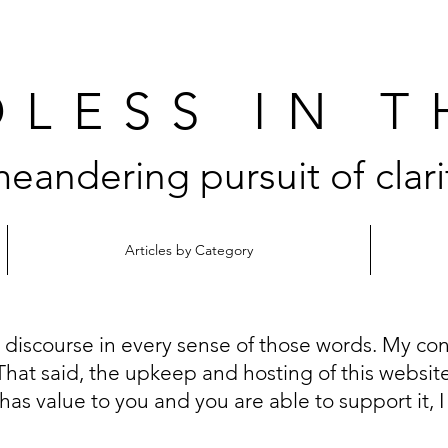
LESS IN 
eandering pursuit of clari
Articles by Category
n discourse in every sense of those words. My con
That said, the upkeep and hosting of this website i
 has value to you and you are able to support it, 