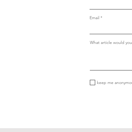
Email
What article would you 
keep me anonymo