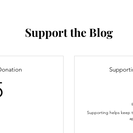
Support the Blog
Donation
Support
5$
5
Supporting helps keep th
a