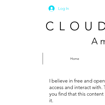
Log In
CLOUD
A m
Home
I believe in free and ope
access and interact with. 
you find that this content
it.