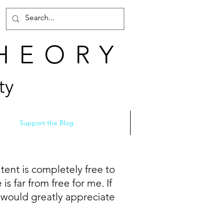
THEORY
ty
Support the Blog
tent is completely free to
s far from free for me. If
I would greatly appreciate