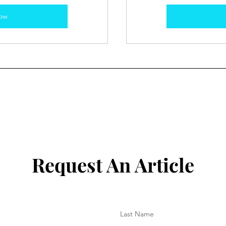
ow
Request An Article
Last Name