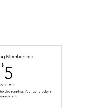
ing Membership
5$
$
5
Every month
e site running. Your generosity is
ppreciated!